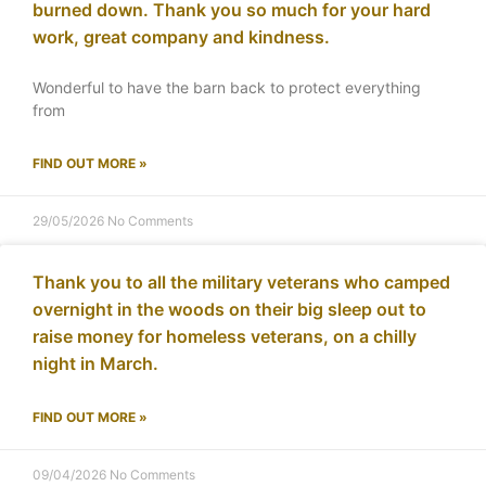
burned down. Thank you so much for your hard
work, great company and kindness.
Wonderful to have the barn back to protect everything
from
FIND OUT MORE »
29/05/2026
No Comments
Thank you to all the military veterans who camped
overnight in the woods on their big sleep out to
raise money for homeless veterans, on a chilly
night in March.
FIND OUT MORE »
09/04/2026
No Comments