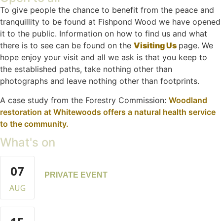
To give people the chance to benefit from the peace and
tranquillity to be found at Fishpond Wood we have opened
it to the public. Information on how to find us and what
there is to see can be found on the
Visiting Us
page. We
hope enjoy your visit and all we ask is that you keep to
the established paths, take nothing other than
photographs and leave nothing other than footprints.
A case study from the Forestry Commission:
Woodland
restoration at Whitewoods offers a natural health service
to the community.
What's on
07
PRIVATE EVENT
AUG