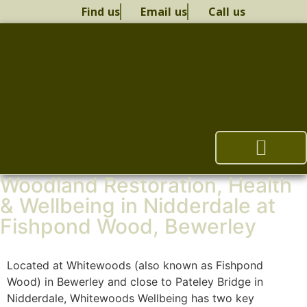
Find us
Email us
Call us
Woodland Restoration, Health
Woodland Restoration
Health & Wellbeing
Woodland Management Plan
Whitewoods Therapy
& Wellbeing in Nidderdale at
Fishpond Wood, Bewerley
Located at Whitewoods (also known as Fishpond
Wood) in Bewerley and close to Pateley Bridge in
Nidderdale, Whitewoods Wellbeing has two key