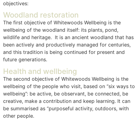
objectives:
Woodland restoration
The first objective of Whitewoods Wellbeing is the
wellbeing of the woodland itself: its plants, pond,
wildlife and heritage. It is an ancient woodland that has
been actively and productively managed for centuries,
and this tradition is being continued for present and
future generations.
Health and wellbeing
The second objective of Whitewoods Wellbeing is the
wellbeing of the people who visit, based on “six ways to
wellbeing”: be active, be observant, be connected, be
creative, make a contribution and keep learning. It can
be summarised as “purposeful activity, outdoors, with
other people.