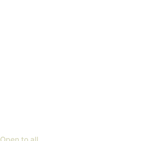
pleasure garden
Find out more
Woodland Management
Plan
Find out more
Open to all