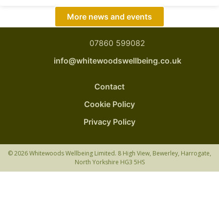
More news and events
07860 599082
info@whitewoodswellbeing.co.uk
Contact
Cookie Policy
Privacy Policy
© 2026 Whitewoods Wellbeing Limited. 8 High View, Bewerley, Harrogate,
North Yorkshire HG3 5HS