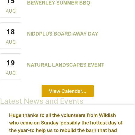
15
BEWERLEY SUMMER BBQ
AUG
18
NIDDPLUS BOARD AWAY DAY
AUG
19
NATURAL LANDSCAPES EVENT
AUG
View Calendar...
Latest News and Events
Huge thanks to all the volunteers from Wildish
who came on Sunday-possibly the hottest day of
the year-to help us to rebuild the barn that had