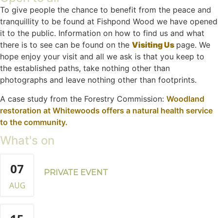
To give people the chance to benefit from the peace and
tranquillity to be found at Fishpond Wood we have opened
it to the public. Information on how to find us and what
there is to see can be found on the
Visiting Us
page. We
hope enjoy your visit and all we ask is that you keep to
the established paths, take nothing other than
photographs and leave nothing other than footprints.
A case study from the Forestry Commission:
Woodland
restoration at Whitewoods offers a natural health service
to the community.
What's on
07
PRIVATE EVENT
AUG