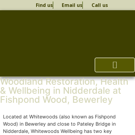
Find us
Email us
Call us
Woodland Restoration, Health
Woodland Restoration
Health & Wellbeing
Woodland Management Plan
Whitewoods Therapy
& Wellbeing in Nidderdale at
Fishpond Wood, Bewerley
Located at Whitewoods (also known as Fishpond
Wood) in Bewerley and close to Pateley Bridge in
Nidderdale, Whitewoods Wellbeing has two key