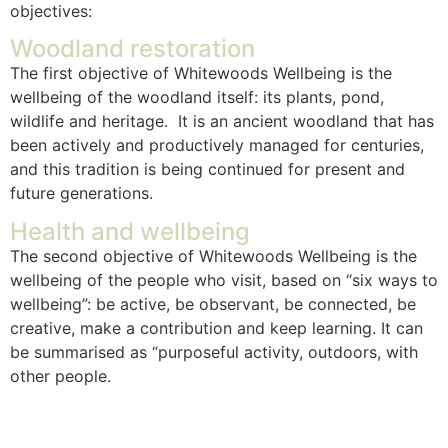
objectives:
Woodland restoration
The first objective of Whitewoods Wellbeing is the
wellbeing of the woodland itself: its plants, pond,
wildlife and heritage. It is an ancient woodland that has
been actively and productively managed for centuries,
and this tradition is being continued for present and
future generations.
Health and wellbeing
The second objective of Whitewoods Wellbeing is the
wellbeing of the people who visit, based on “six ways to
wellbeing”: be active, be observant, be connected, be
creative, make a contribution and keep learning. It can
be summarised as “purposeful activity, outdoors, with
other people.