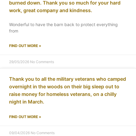
burned down. Thank you so much for your hard
work, great company and kindness.
Wonderful to have the barn back to protect everything
from
FIND OUT MORE »
29/05/2026
No Comments
Thank you to all the military veterans who camped
overnight in the woods on their big sleep out to
raise money for homeless veterans, on a chilly
night in March.
FIND OUT MORE »
09/04/2026
No Comments