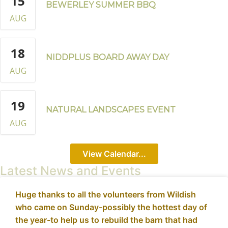
15
BEWERLEY SUMMER BBQ
AUG
18
NIDDPLUS BOARD AWAY DAY
AUG
19
NATURAL LANDSCAPES EVENT
AUG
View Calendar...
Latest News and Events
Huge thanks to all the volunteers from Wildish
who came on Sunday-possibly the hottest day of
the year-to help us to rebuild the barn that had