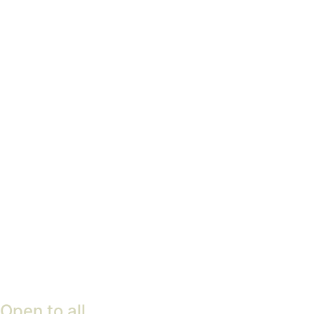
pleasure garden
Find out more
Woodland Management
Plan
Find out more
Open to all