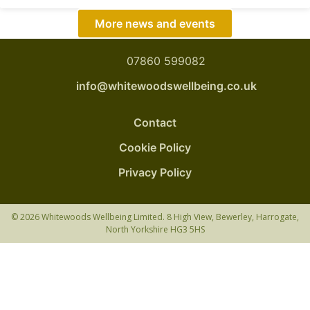
More news and events
07860 599082
info@whitewoodswellbeing.co.uk
Contact
Cookie Policy
Privacy Policy
© 2026 Whitewoods Wellbeing Limited. 8 High View, Bewerley, Harrogate,
North Yorkshire HG3 5HS